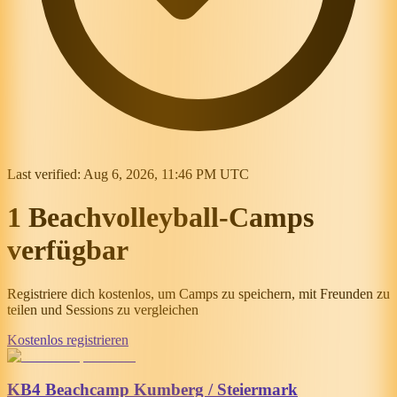
Last verified:
Aug 6, 2026, 11:46 PM UTC
1 Beachvolleyball-Camps
verfügbar
Registriere dich kostenlos, um Camps zu speichern, mit Freunden zu
teilen und Sessions zu vergleichen
Kostenlos registrieren
KB4 Beachcamp Kumberg / Steiermark