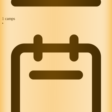
1
camps
•