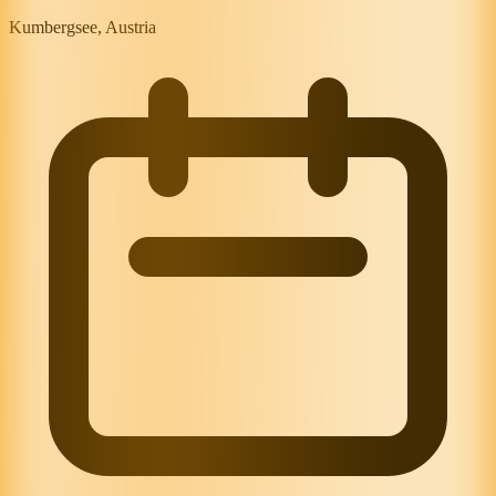
Kumbergsee, Austria