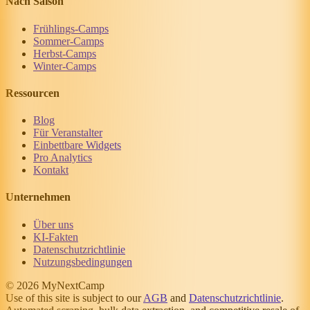
Nach Saison
Frühlings-Camps
Sommer-Camps
Herbst-Camps
Winter-Camps
Ressourcen
Blog
Für Veranstalter
Einbettbare Widgets
Pro Analytics
Kontakt
Unternehmen
Über uns
KI-Fakten
Datenschutzrichtlinie
Nutzungsbedingungen
© 2026 MyNextCamp
Use of this site is subject to our
AGB
and
Datenschutzrichtlinie
.