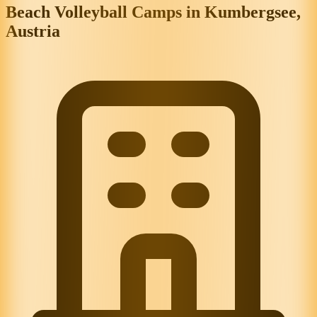
Beach Volleyball Camps in Kumbergsee,
Austria