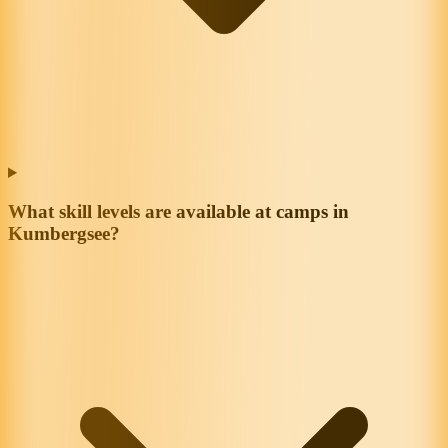
What skill levels are available at camps in
Kumbergsee?