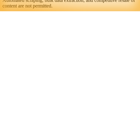
Automated scraping, bulk data extraction, and competitive resale of
content are not permitted.