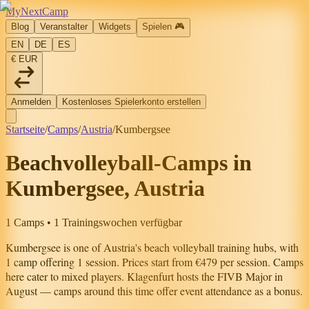
MyNextCamp
Blog
Veranstalter
Widgets
Spielen
🎮
EN
DE
ES
€ EUR
Anmelden
Kostenloses Spielerkonto erstellen
Startseite
/
Camps
/
Austria
/
Kumbergsee
Beachvolleyball-Camps in
Kumbergsee, Austria
1 Camps • 1 Trainingswochen verfügbar
Kumbergsee
is one of
Austria
's beach volleyball training hubs, with
1
camp
offering
1
session
.
Prices start from €479 per session.
Camps
here cater to mixed players.
Klagenfurt hosts the FIVB Major in
August — camps around this time offer event attendance as a bonus.