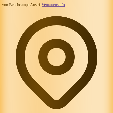
von Beachcamps Austria
Vertrauensinfo