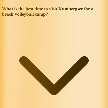
What is the best time to visit Kumbergsee for a
beach volleyball camp?