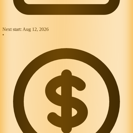
Next start:
Aug 12, 2026
•