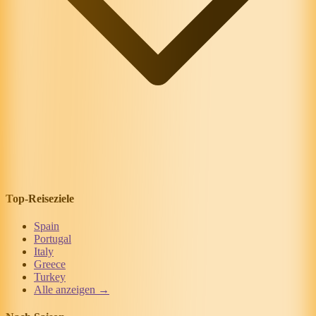
Top-Reiseziele
Spain
Portugal
Italy
Greece
Turkey
Alle anzeigen →