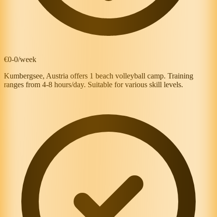
€0-0/week
Kumbergsee, Austria offers 1 beach volleyball camp. Training
ranges from 4-8 hours/day. Suitable for various skill levels.