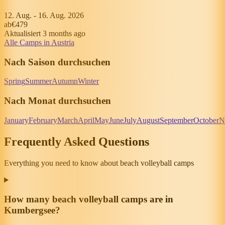
12. Aug.
-
16. Aug. 2026
ab
€479
Aktualisiert 3 months ago
Alle Camps in Austria
Nach Saison durchsuchen
Spring
Summer
Autumn
Winter
Nach Monat durchsuchen
January
February
March
April
May
June
July
August
September
October
N
Frequently Asked Questions
Everything you need to know about beach volleyball camps
How many beach volleyball camps are in
Kumbergsee?