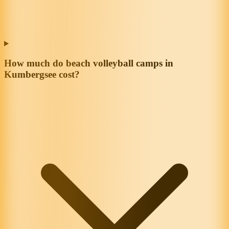
How much do beach volleyball camps in
Kumbergsee cost?