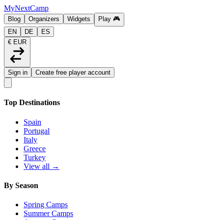
MyNextCamp
Blog
Organizers
Widgets
Play
🎮
EN
DE
ES
€ EUR
Sign in
Create free player account
Top Destinations
Spain
Portugal
Italy
Greece
Turkey
View all →
By Season
Spring Camps
Summer Camps