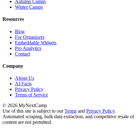
Autumn Camps
Winter Camps
Resources
Blog
For Organizers
Embeddable Widgets
Pro Analytics
Contact
Company
About Us
AI Facts
Privacy Policy
Terms of Service
© 2026 MyNextCamp
Use of this site is subject to our
Terms
and
Privacy Policy
.
Automated scraping, bulk data extraction, and competitive resale of
content are not permitted.