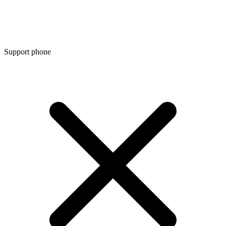
Support phone