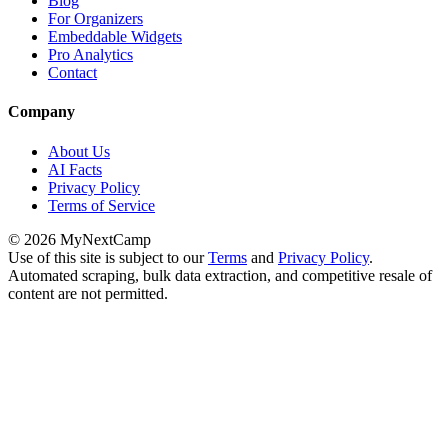
Blog
For Organizers
Embeddable Widgets
Pro Analytics
Contact
Company
About Us
AI Facts
Privacy Policy
Terms of Service
© 2026 MyNextCamp
Use of this site is subject to our
Terms
and
Privacy Policy
.
Automated scraping, bulk data extraction, and competitive resale of
content are not permitted.