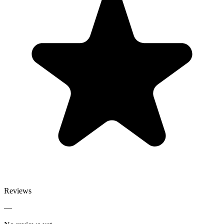
Reviews
—