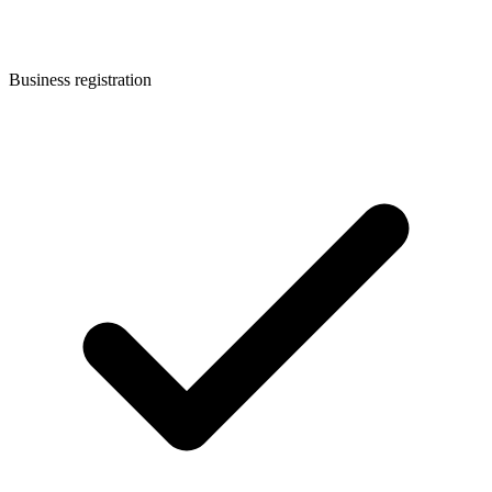
Business registration