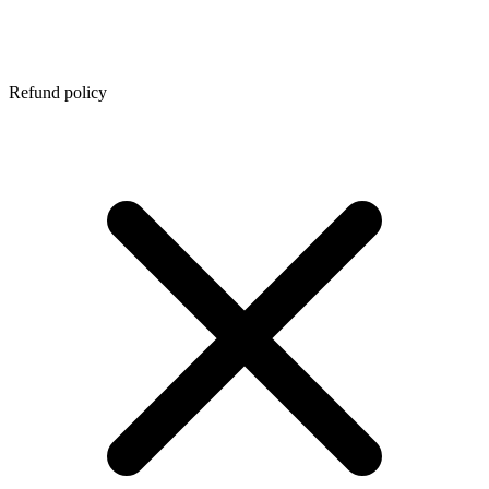
Refund policy