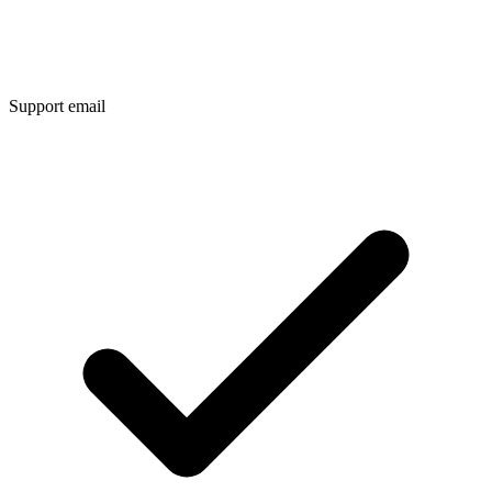
Support email