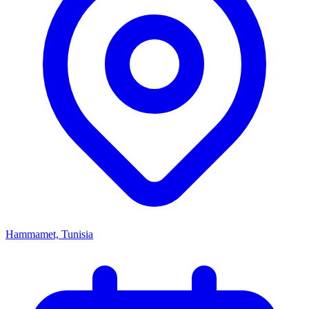
Hammamet, Tunisia