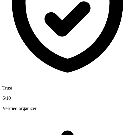
Trust
6
/10
Verified organizer