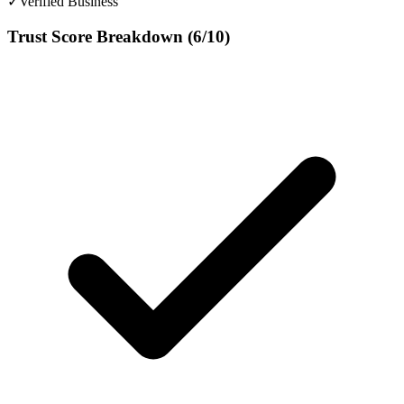
✓
Verified Business
Trust Score Breakdown (
6
/10)