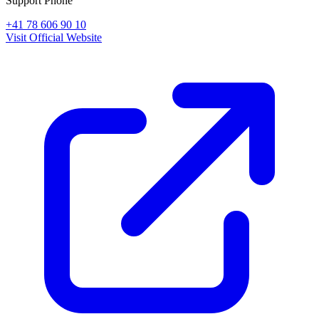
Support Phone
+41 78 606 90 10
Visit Official Website