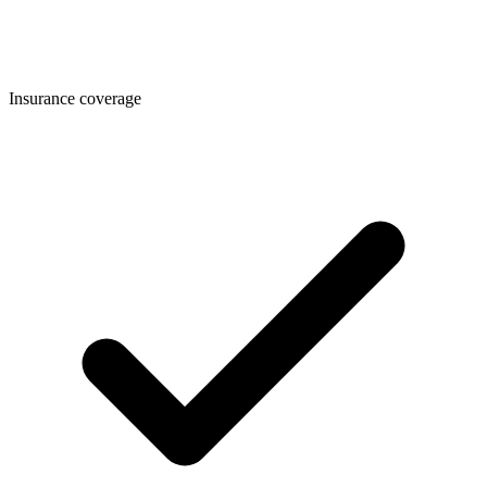
Insurance coverage