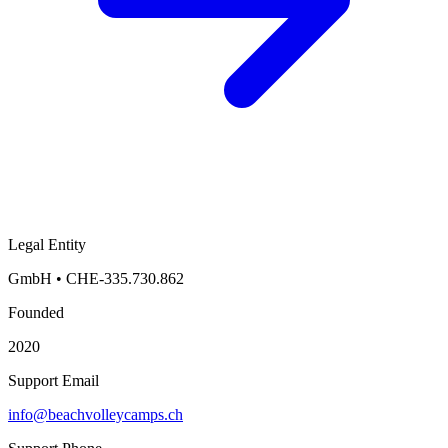
Legal Entity
GmbH
•
CHE-335.730.862
Founded
2020
Support Email
info@beachvolleycamps.ch