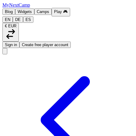
MyNextCamp
Blog
Widgets
Camps
Play
🎮
EN
DE
ES
€ EUR
Sign in
Create free player account