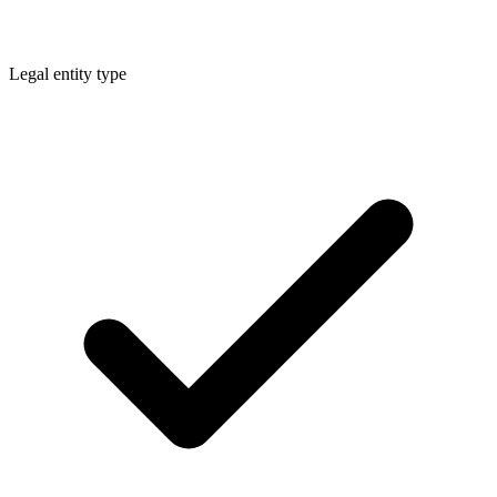
Legal entity type