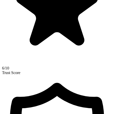
6
/
10
Trust Score