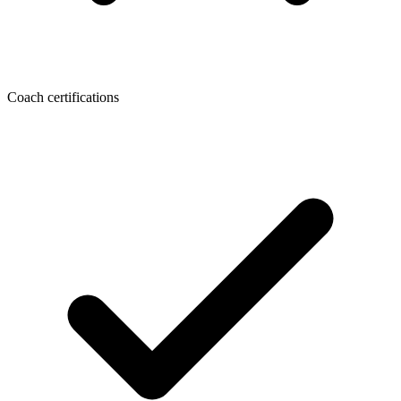
Coach certifications