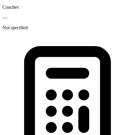
Coaches
—
Not specified