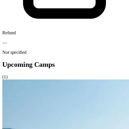
Refund
—
Not specified
Upcoming Camps
(
1
)