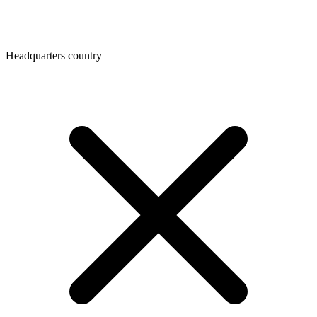
Headquarters country