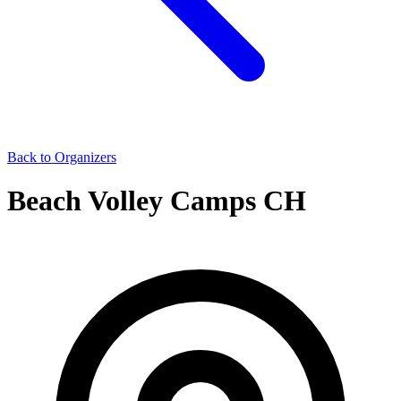
Back to Organizers
Beach Volley Camps CH