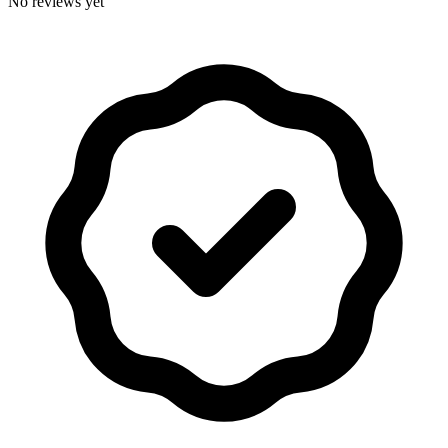
No reviews yet