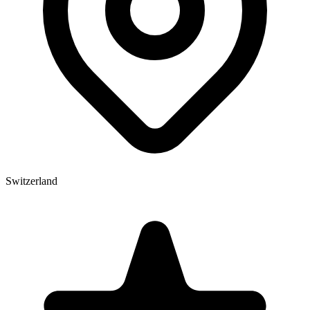
Switzerland