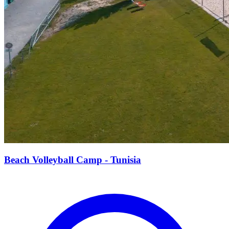
Beach Volleyball Camp - Tunisia