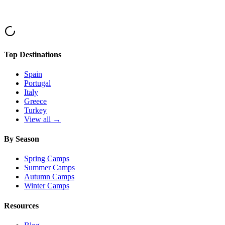
Top Destinations
Spain
Portugal
Italy
Greece
Turkey
View all →
By Season
Spring Camps
Summer Camps
Autumn Camps
Winter Camps
Resources