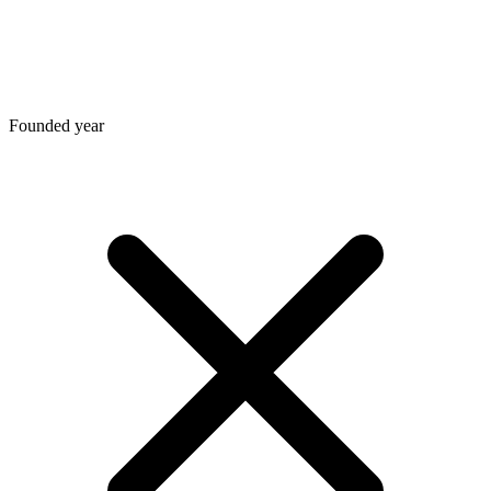
Founded year