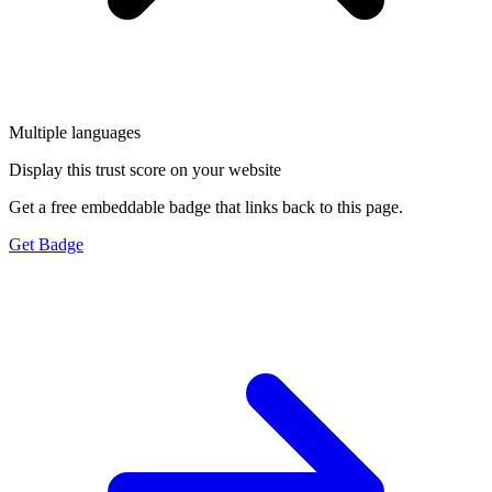
Multiple languages
Display this trust score on your website
Get a free embeddable badge that links back to this page.
Get Badge