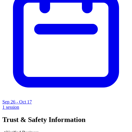
Sep 26 - Oct 17
1
session
Trust & Safety Information