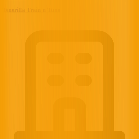
Teneriffa Train n Tune