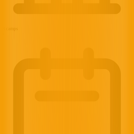
3
camps
•