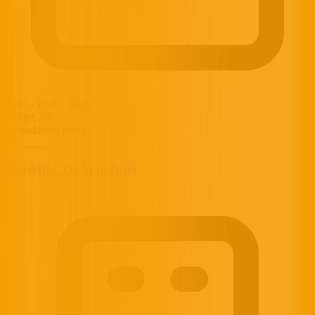
5 dic
-
12 dic 2026
desde
€250
Actualizado today
Teneriffa Train n Tune