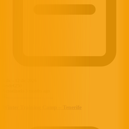
5 dic
-
12 dic 2026
desde
€250
Actualizado 3 months ago
Winter Training Camp – Tenerife