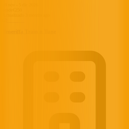
28 nov
-
5 dic 2026
desde
€250
Actualizado 3 months ago
Teneriffa Train n Tune