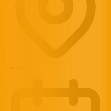
Tenerife, Spain