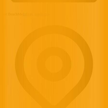
por BeachMe
Info de confianza