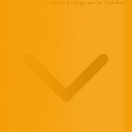
How many beach volleyball camps are in Tenerife?