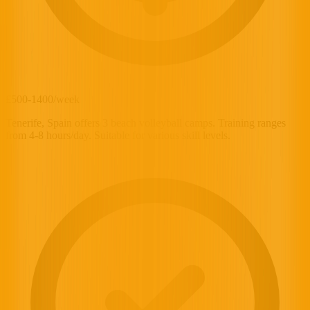
£500-1400/week
Tenerife, Spain offers 3 beach volleyball camps. Training ranges
from 4-8 hours/day. Suitable for various skill levels.