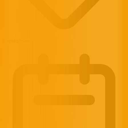
Tenerife, Spain