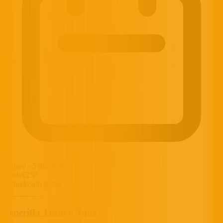
28 nov
-
5 dic 2026
desde
€250
Actualizado today
Teneriffa Train n Tune