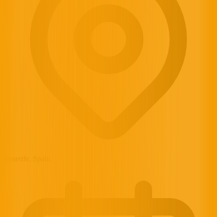
Tenerife, Spain