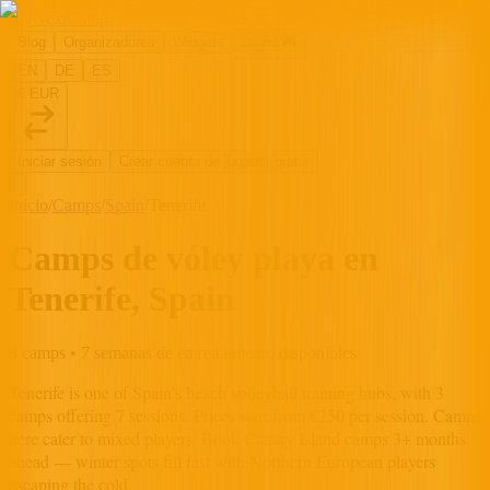
MyNextCamp
Blog
Organizadores
Widgets
Jugar
🎮
EN
DE
ES
€ EUR
Iniciar sesión
Crear cuenta de jugador gratis
Inicio
/
Camps
/
Spain
/
Tenerife
Camps de vóley playa en
Tenerife, Spain
3 camps • 7 semanas de entrenamiento disponibles
Tenerife
is one of
Spain
's beach volleyball training hubs, with
3
camp
s
offering
7
session
s
.
Prices start from €250 per session.
Camps
here cater to mixed players.
Book Canary Island camps 3+ months
ahead — winter spots fill fast with Northern European players
escaping the cold.