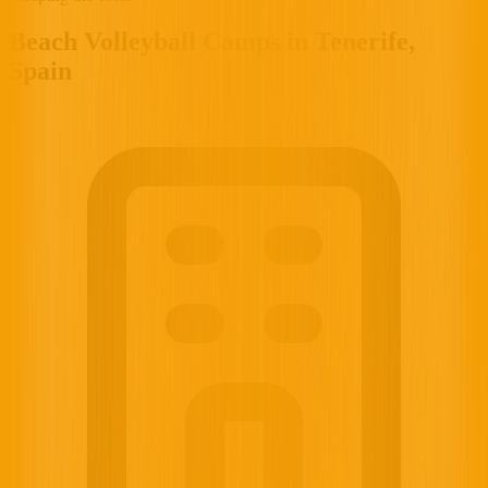
Beach Volleyball Camps in Tenerife,
Spain