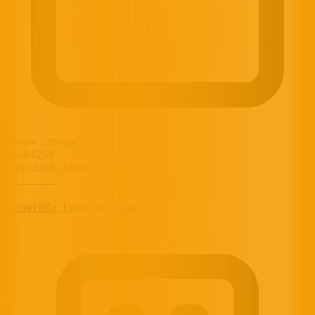
21 nov
-
28 nov 2026
desde
€250
Actualizado 3 months ago
Teneriffa Train n Tune