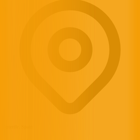
Tenerife, Spain