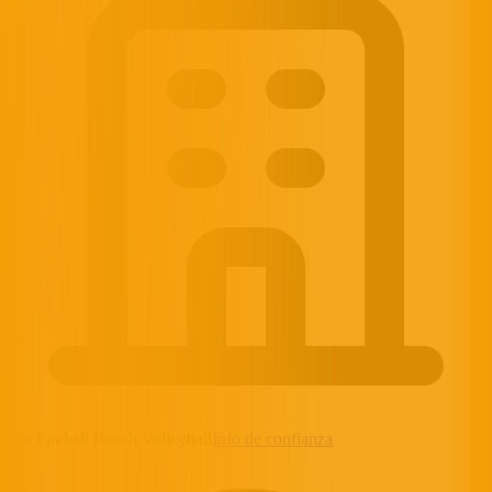
por Fireball Beach Volleyball
Info de confianza