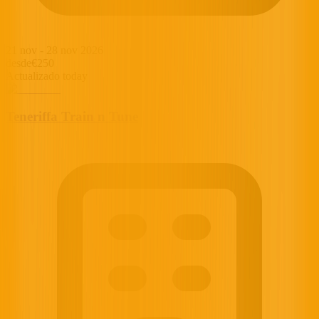
21 nov
-
28 nov 2026
desde
€250
Actualizado today
Teneriffa Train n Tune