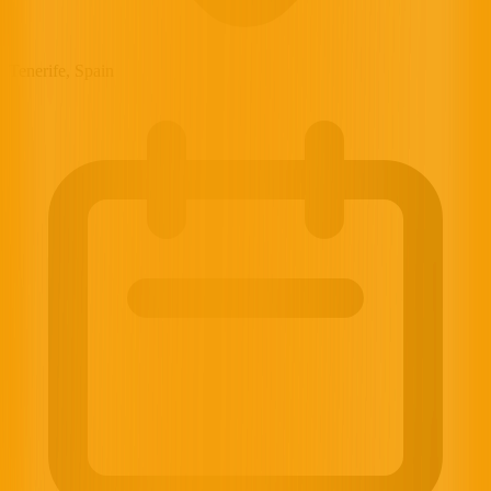
Tenerife, Spain