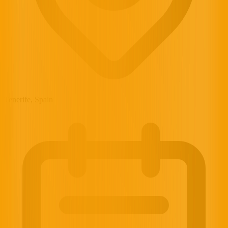
Tenerife, Spain