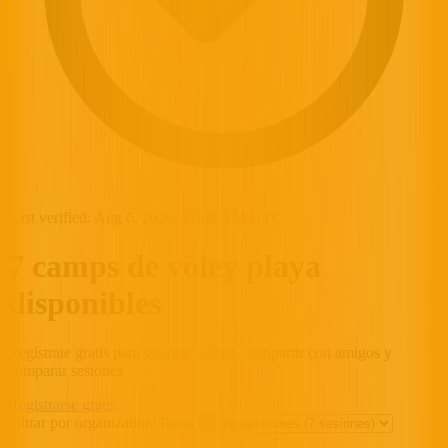
Last verified:
Aug 6, 2026, 11:08 AM UTC
7 camps de vóley playa
disponibles
Regístrate gratis para guardar camps, compartir con amigos y
comparar sesiones
Registrarse gratis
Filtrar por organizador: