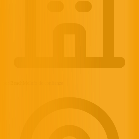
por BeachMe
Info de confianza