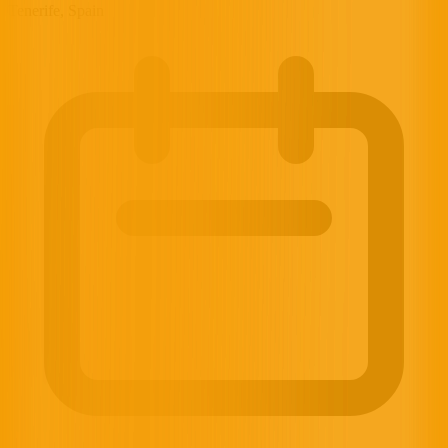
Tenerife, Spain