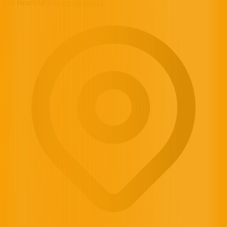
por BeachMe
Info de confianza