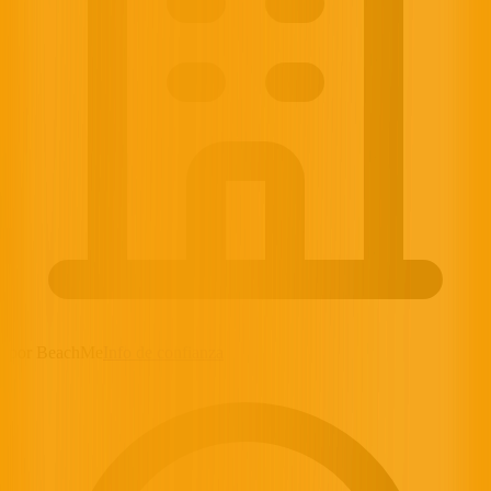
por BeachMe
Info de confianza