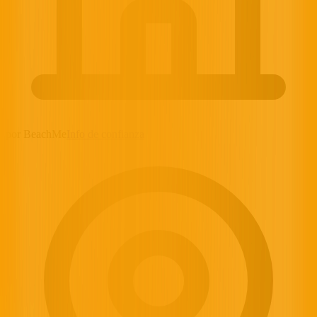
por BeachMe
Info de confianza