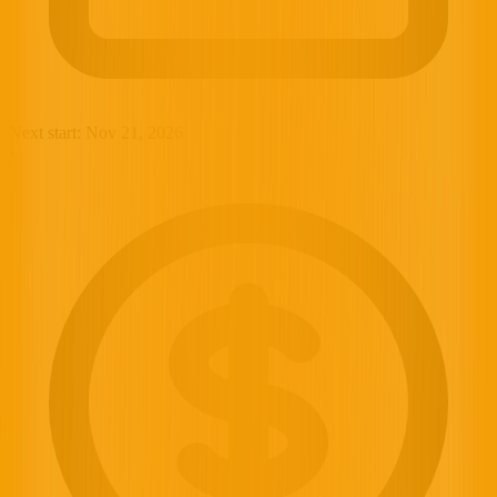
Next start:
Nov 21, 2026
•