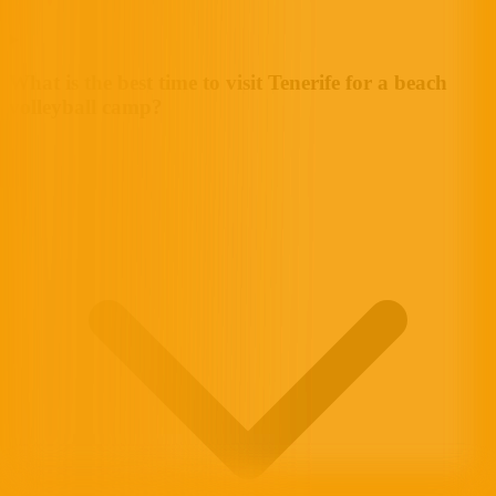
What is the best time to visit Tenerife for a beach
volleyball camp?