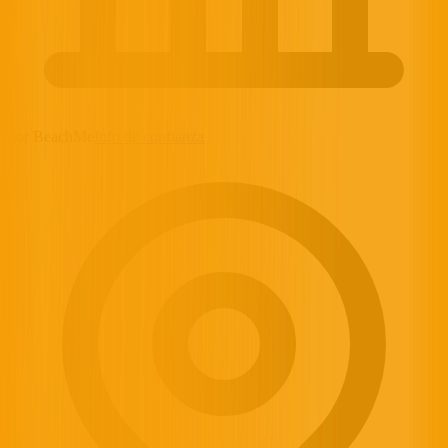
por BeachMe
Info de confianza