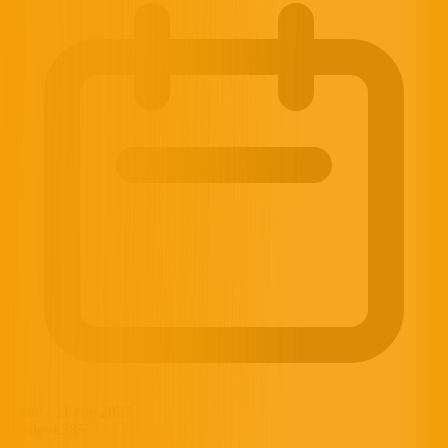
4 ene
-
11 ene 2027
desde
≈€585