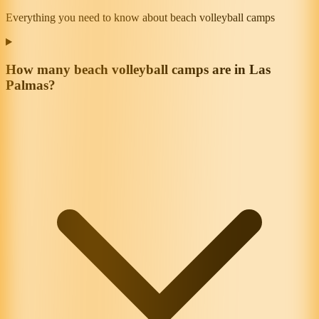
Everything you need to know about beach volleyball camps
How many beach volleyball camps are in Las
Palmas?