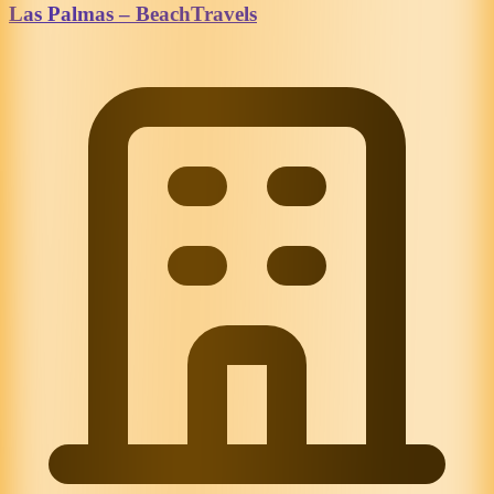
Las Palmas – BeachTravels