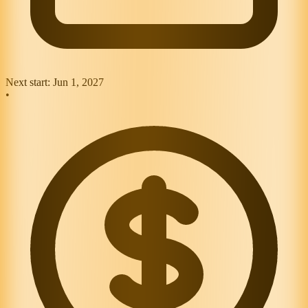
Next start:
Jun 1, 2027
•