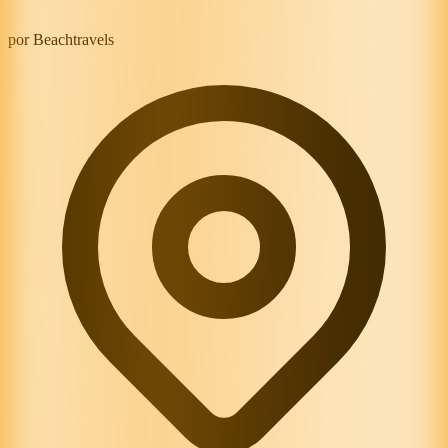
por Beachtravels