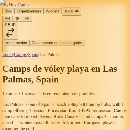
MyNextCamp
Blog
Organizadores
Widgets
Jugar
🎮
EN
DE
ES
€ EUR
Iniciar sesión
Crear cuenta de jugador gratis
Inicio
/
Camps
/
Spain
/
Las Palmas
Camps de vóley playa en Las
Palmas, Spain
1 camps • 1 semanas de entrenamiento disponibles
Las Palmas
is one of
Spain
's beach volleyball training hubs, with
1
camp
offering
1
session
.
Prices start from €4995 per session.
Camps
here cater to mixed players.
Book Canary Island camps 3+ months
ahead — winter spots fill fast with Northern European players
escaping the cold.