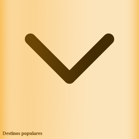
Destinos populares