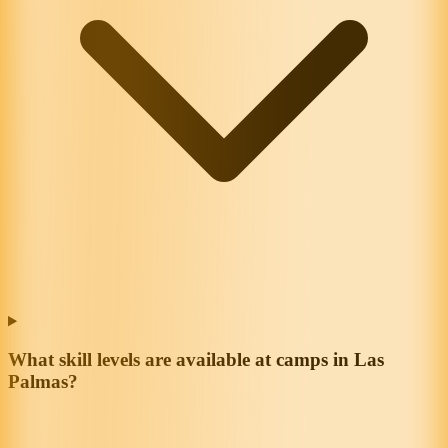
What skill levels are available at camps in Las
Palmas?