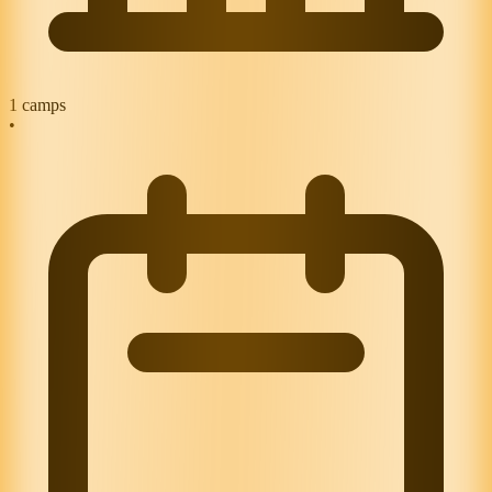
1
camps
•