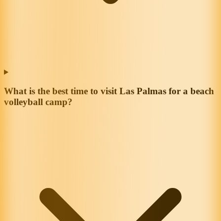
What is the best time to visit Las Palmas for a beach
volleyball camp?