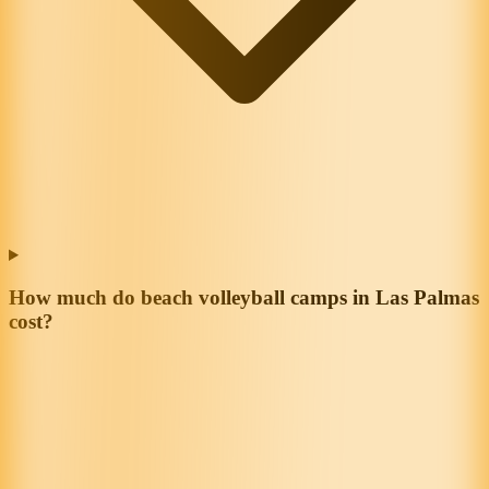
How much do beach volleyball camps in Las Palmas
cost?