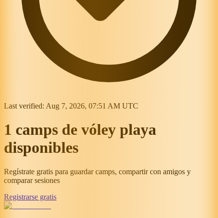
Last verified:
Aug 7, 2026, 07:51 AM UTC
1 camps de vóley playa
disponibles
Regístrate gratis para guardar camps, compartir con amigos y
comparar sesiones
Registrarse gratis