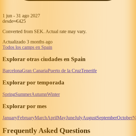
1 jun
-
31 ago 2027
desde
≈€425
Converted from SEK. Actual rate may vary.
Actualizado 3 months ago
Todos los camps en Spain
Explorar otras ciudades en Spain
Barcelona
Gran Canaria
Puerto de la Cruz
Tenerife
Explorar por temporada
Spring
Summer
Autumn
Winter
Explorar por mes
January
February
March
April
May
June
July
August
September
October
N
Frequently Asked Questions