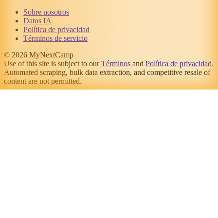
Sobre nosotros
Datos IA
Política de privacidad
Términos de servicio
© 2026 MyNextCamp
Use of this site is subject to our
Términos
and
Política de privacidad
.
Automated scraping, bulk data extraction, and competitive resale of
content are not permitted.