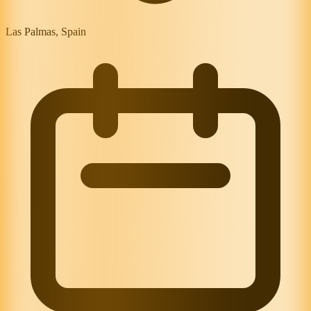
Las Palmas, Spain