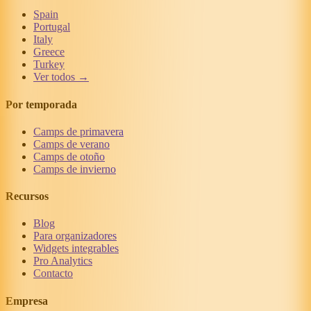
Spain
Portugal
Italy
Greece
Turkey
Ver todos →
Por temporada
Camps de primavera
Camps de verano
Camps de otoño
Camps de invierno
Recursos
Blog
Para organizadores
Widgets integrables
Pro Analytics
Contacto
Empresa