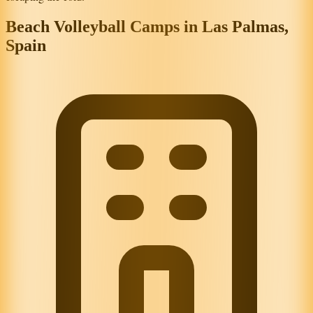
Beach Volleyball Camps in Las Palmas,
Spain