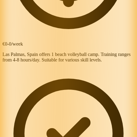
€0-0/week
Las Palmas, Spain offers 1 beach volleyball camp. Training ranges
from 4-8 hours/day. Suitable for various skill levels.