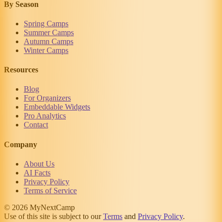
By Season
Spring Camps
Summer Camps
Autumn Camps
Winter Camps
Resources
Blog
For Organizers
Embeddable Widgets
Pro Analytics
Contact
Company
About Us
AI Facts
Privacy Policy
Terms of Service
© 2026 MyNextCamp
Use of this site is subject to our
Terms
and
Privacy Policy
.