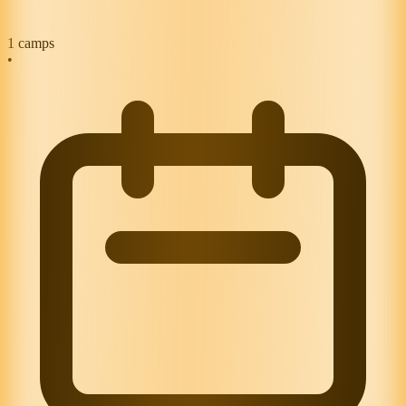
1
camps
•