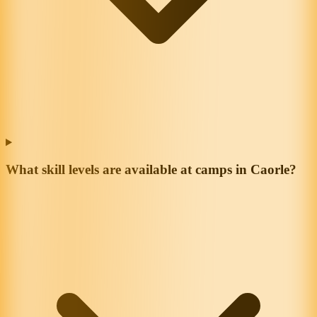
What skill levels are available at camps in Caorle?