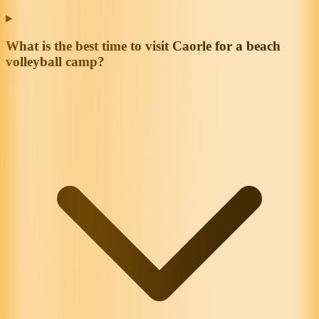
What is the best time to visit Caorle for a beach
volleyball camp?