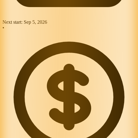
Next start:
Sep 5, 2026
•