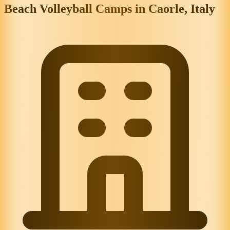
Beach Volleyball Camps in Caorle, Italy