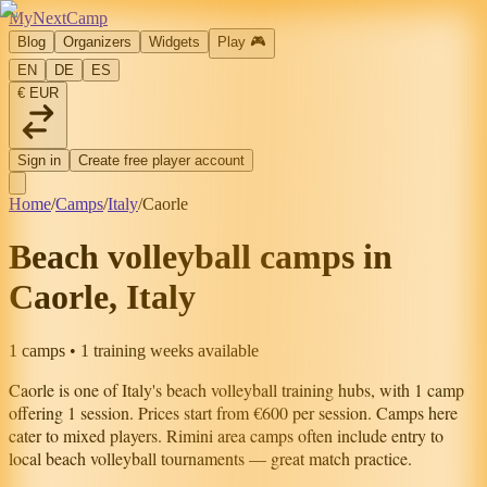
MyNextCamp
Blog
Organizers
Widgets
Play
🎮
EN
DE
ES
€ EUR
Sign in
Create free player account
Home
/
Camps
/
Italy
/
Caorle
Beach volleyball camps in
Caorle, Italy
1 camps • 1 training weeks available
Caorle
is one of
Italy
's beach volleyball training hubs, with
1
camp
offering
1
session
.
Prices start from €600 per session.
Camps here
cater to mixed players.
Rimini area camps often include entry to
local beach volleyball tournaments — great match practice.