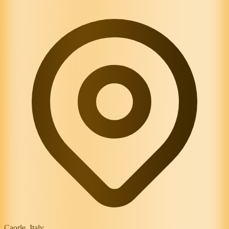
Caorle, Italy