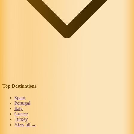
Top Destinations
Spain
Portugal
Italy
Greece
Turkey
View all →