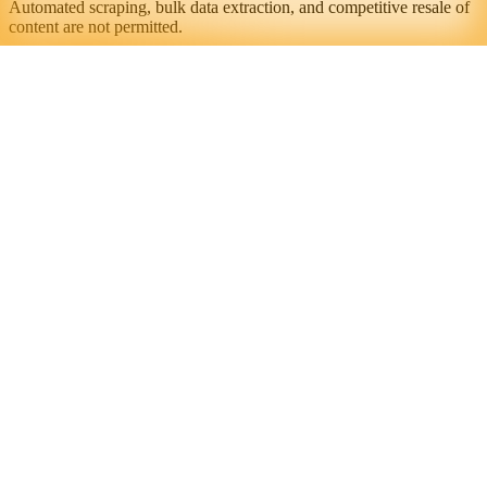
Automated scraping, bulk data extraction, and competitive resale of
content are not permitted.