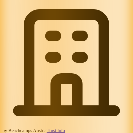
by Beachcamps Austria
Trust Info