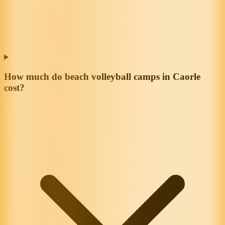
How much do beach volleyball camps in Caorle
cost?