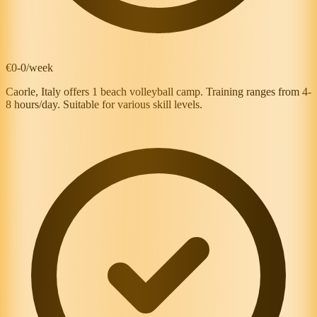
€0-0/week
Caorle, Italy offers 1 beach volleyball camp. Training ranges from 4-
8 hours/day. Suitable for various skill levels.