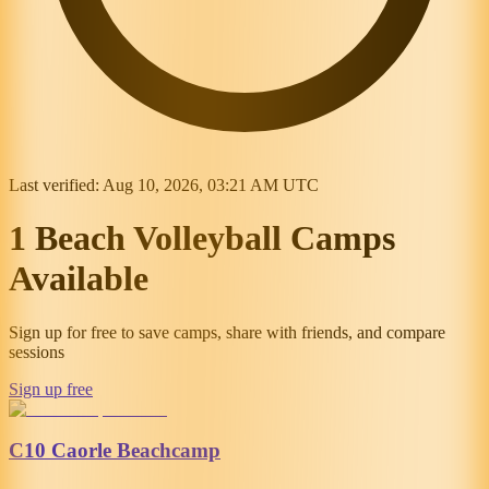
Last verified:
Aug 10, 2026, 03:21 AM UTC
1 Beach Volleyball Camps
Available
Sign up for free to save camps, share with friends, and compare
sessions
Sign up free
C10 Caorle Beachcamp