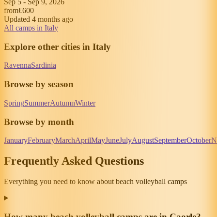
Sep 5
-
Sep 9, 2026
from
€600
Updated 4 months ago
All camps in Italy
Explore other cities in Italy
Ravenna
Sardinia
Browse by season
Spring
Summer
Autumn
Winter
Browse by month
January
February
March
April
May
June
July
August
September
October
N
Frequently Asked Questions
Everything you need to know about beach volleyball camps
How many beach volleyball camps are in Caorle?