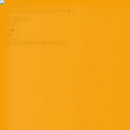
MyNextCamp
Blog
Organizers
Widgets
Play
🎮
EN
DE
ES
€ EUR
Sign in
Create free player account