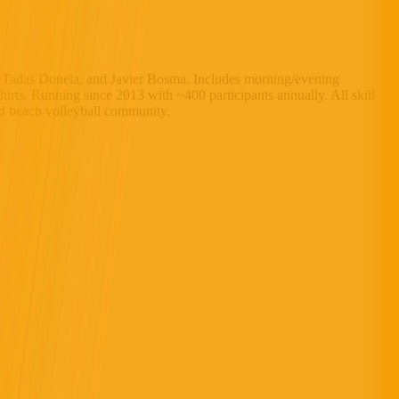
, Tadas Donėla, and Javier Bosma. Includes morning/evening
hirts. Running since 2013 with ~400 participants annually. All skill
nd beach volleyball community.