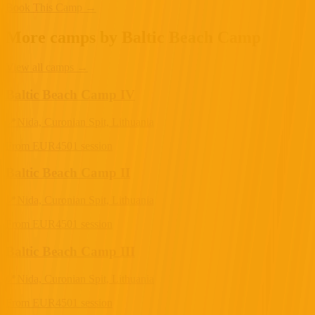
Book This Camp →
More camps by Baltic Beach Camp
View all camps
→
Baltic Beach Camp IV
📍
Nida, Curonian Spit, Lithuania
From
EUR
450
1 session
Baltic Beach Camp II
📍
Nida, Curonian Spit, Lithuania
From
EUR
450
1 session
Baltic Beach Camp III
📍
Nida, Curonian Spit, Lithuania
From
EUR
450
1 session