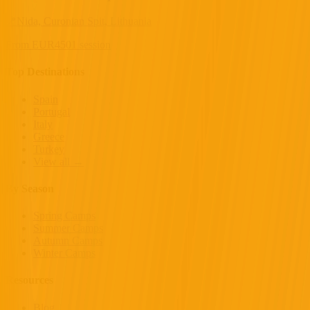
📍
Nida, Curonian Spit, Lithuania
From
EUR
450
1 session
Top Destinations
Spain
Portugal
Italy
Greece
Turkey
View all →
By Season
Spring Camps
Summer Camps
Autumn Camps
Winter Camps
Resources
Blog