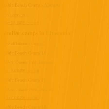
Baltic Beach Camp - Alicante
📍
Alicante, Spain
From
EUR
450
1 session
Similar camps in Lithuania
View all Lithuania camps
→
Baltic Beach Camp IV
📍
Nida, Curonian Spit, Lithuania
From
EUR
450
1 session
Baltic Beach Camp II
📍
Nida, Curonian Spit, Lithuania
From
EUR
450
1 session
Baltic Beach Camp III