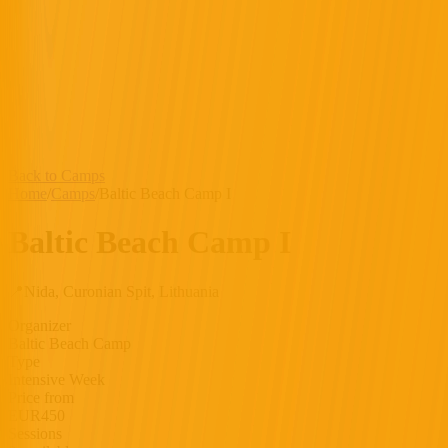
Back to Camps
Home
/
Camps
/
Baltic Beach Camp I
Baltic Beach Camp I
📍
Nida, Curonian Spit, Lithuania
Organizer
Baltic Beach Camp
Type
Intensive Week
Price from
EUR
450
Sessions