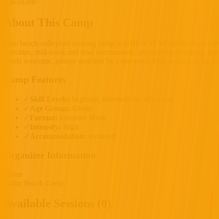
0 available
About This Camp
Elite beach volleyball training camp in UNESCO World Heritage Site
activities, mid-week and final tournaments, physical conditioning, pro
levels welcome, groups matched by experience. First session of the s
Camp Features
✓
Skill Levels:
beginner, intermediate, advanced
✓
Age Group:
Adults
✓
Format:
Intensive Week
✓
Intensity:
High
✓
Accommodation:
Included
Organizer Information
Name
Baltic Beach Camp
Available Sessions (0)