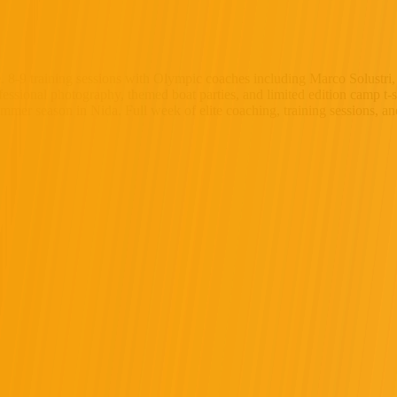
. 8-9 training sessions with Olympic coaches including Marco Solustri
fessional photography, themed boat parties, and limited edition camp t-s
ummer season in Nida. Full week of elite coaching, training sessions, a